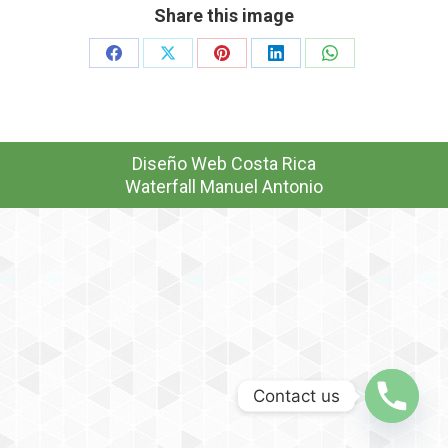
Share this image
Share
Share
Share
Share
Share
on
on
on
on
on
Facebook
X
Pinterest
LinkedIn
WhatsApp
Diseño Web
Costa Rica
Waterfall Manuel Antonio
Contact us